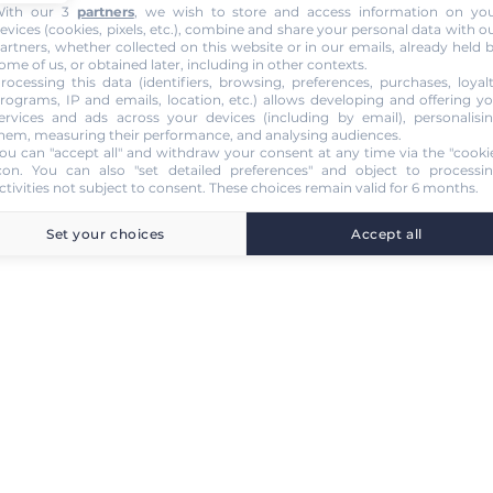
ith our 3
partners
, we wish to store and access information on yo
evices (cookies, pixels, etc.), combine and share your personal data with o
artners, whether collected on this website or in our emails, already held 
ome of us, or obtained later, including in other contexts.
rocessing this data (identifiers, browsing, preferences, purchases, loyal
rograms, IP and emails, location, etc.) allows developing and offering y
ervices and ads across your devices (including by email), personalisi
hem, measuring their performance, and analysing audiences.
ou can "accept all" and withdraw your consent at any time via the "cooki
con
. You can also "set detailed preferences" and object to processi
ctivities not subject to consent. These choices remain valid for 6 months.
Set your choices
Accept all