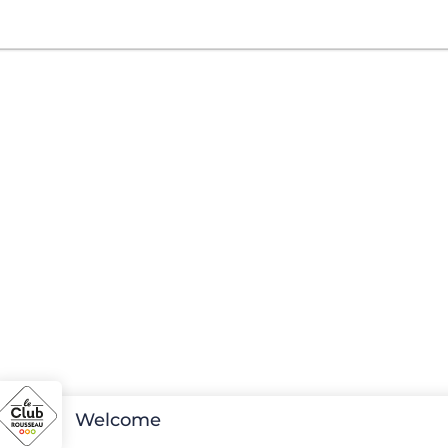
Welcome