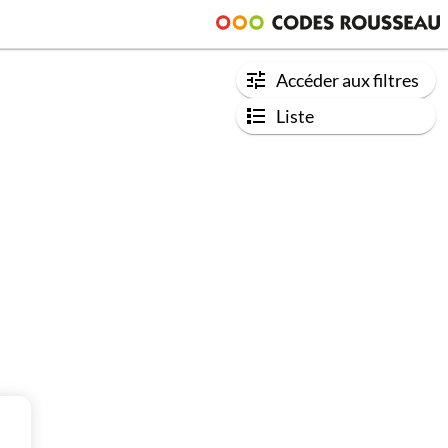
Accéder aux filtres
Liste