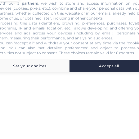
ith our 3
partners
, we wish to store and access information on yo
evices (cookies, pixels, etc.), combine and share your personal data with o
artners, whether collected on this website or in our emails, already held 
ome of us, or obtained later, including in other contexts.
rocessing this data (identifiers, browsing, preferences, purchases, loyal
rograms, IP and emails, location, etc.) allows developing and offering y
ervices and ads across your devices (including by email), personalisi
hem, measuring their performance, and analysing audiences.
ou can "accept all" and withdraw your consent at any time via the "cooki
con
. You can also "set detailed preferences" and object to processi
ctivities not subject to consent. These choices remain valid for 6 months.
Set your choices
Accept all