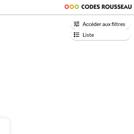
Accéder aux filtres
Liste