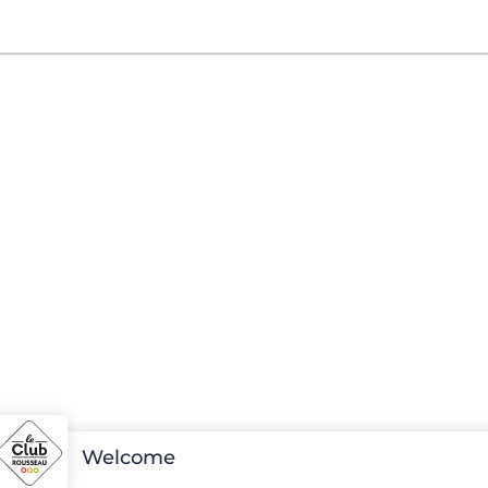
Welcome