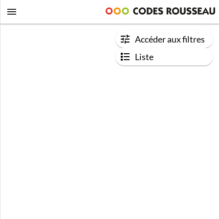
Accéder aux filtres
Liste