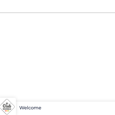
Welcome