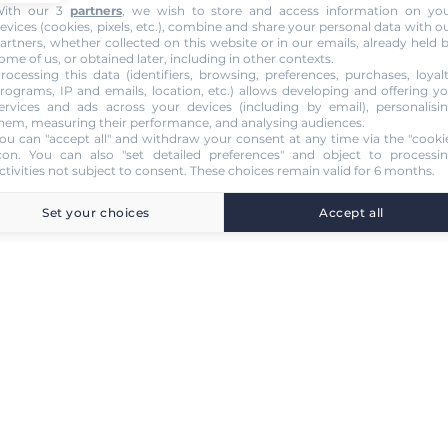
ith our 3
partners
, we wish to store and access information on yo
evices (cookies, pixels, etc.), combine and share your personal data with o
artners, whether collected on this website or in our emails, already held 
ome of us, or obtained later, including in other contexts.
rocessing this data (identifiers, browsing, preferences, purchases, loyal
rograms, IP and emails, location, etc.) allows developing and offering y
ervices and ads across your devices (including by email), personalisi
hem, measuring their performance, and analysing audiences.
ou can "accept all" and withdraw your consent at any time via the "cooki
con
. You can also "set detailed preferences" and object to processi
ctivities not subject to consent. These choices remain valid for 6 months.
Set your choices
Accept all