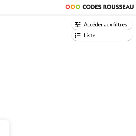
Accéder aux filtres
Liste