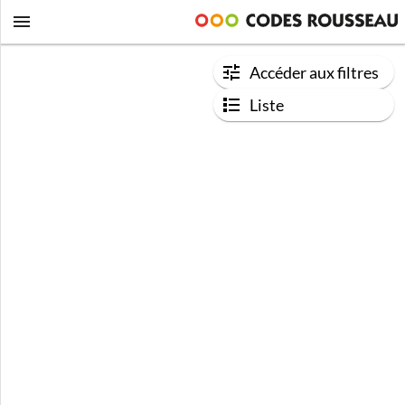
Accéder aux filtres
Liste