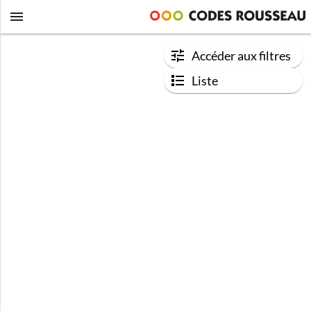
Accéder aux filtres
Liste