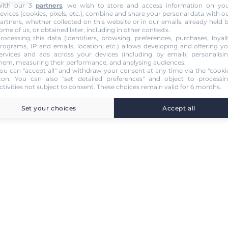
ith our 3
partners
, we wish to store and access information on yo
evices (cookies, pixels, etc.), combine and share your personal data with o
artners, whether collected on this website or in our emails, already held 
ome of us, or obtained later, including in other contexts.
rocessing this data (identifiers, browsing, preferences, purchases, loyal
rograms, IP and emails, location, etc.) allows developing and offering y
ervices and ads across your devices (including by email), personalisi
hem, measuring their performance, and analysing audiences.
ou can "accept all" and withdraw your consent at any time via the "cooki
con
. You can also "set detailed preferences" and object to processi
ctivities not subject to consent. These choices remain valid for 6 months.
Set your choices
Accept all