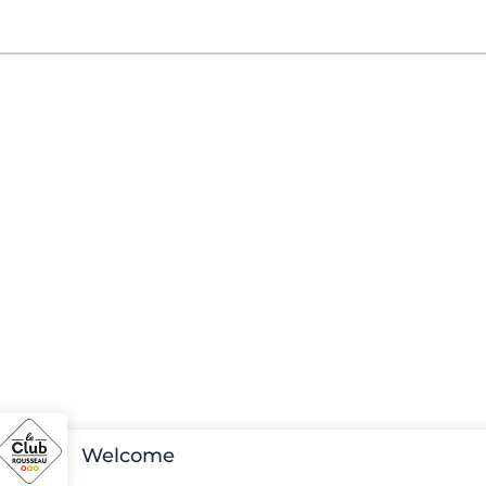
Welcome