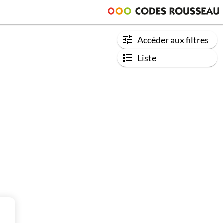
Accéder aux filtres
Liste