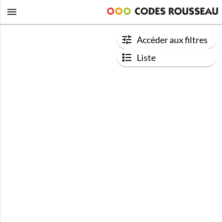
Accéder aux filtres
Liste