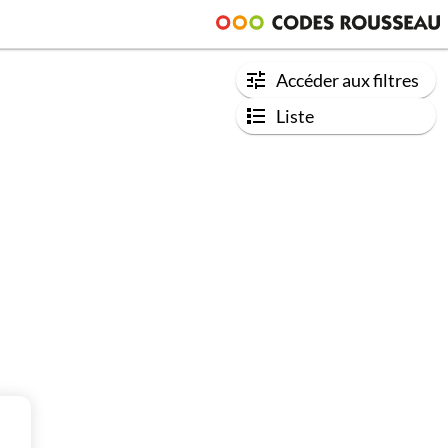
Accéder aux filtres
Liste