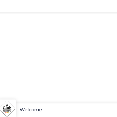
Welcome