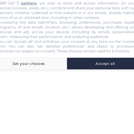
ith our 3
partners
, we wish to store and access information on yo
evices (cookies, pixels, etc.), combine and share your personal data with o
artners, whether collected on this website or in our emails, already held 
ome of us, or obtained later, including in other contexts.
rocessing this data (identifiers, browsing, preferences, purchases, loyal
rograms, IP and emails, location, etc.) allows developing and offering y
ervices and ads across your devices (including by email), personalisi
hem, measuring their performance, and analysing audiences.
ou can "accept all" and withdraw your consent at any time via the "cooki
con
. You can also "set detailed preferences" and object to processi
ctivities not subject to consent. These choices remain valid for 6 months.
Set your choices
Accept all