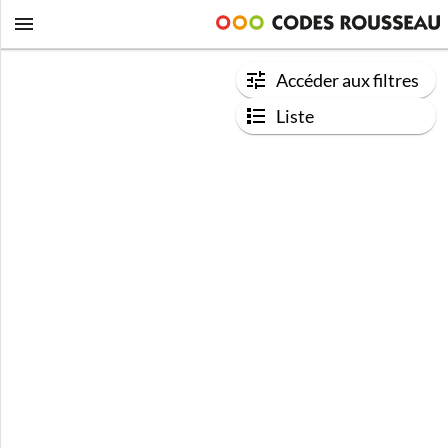
Accéder aux filtres
Liste