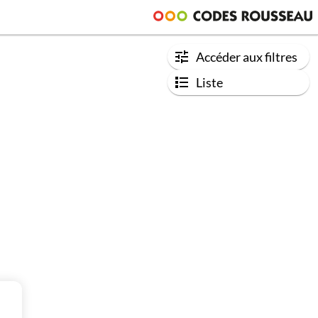
Accéder aux filtres
Liste