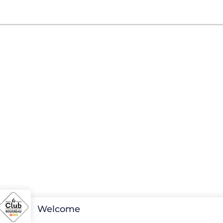
Welcome