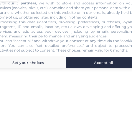
ith our 3
partners
, we wish to store and access information on yo
evices (cookies, pixels, etc.), combine and share your personal data with o
artners, whether collected on this website or in our emails, already held 
ome of us, or obtained later, including in other contexts.
rocessing this data (identifiers, browsing, preferences, purchases, loyal
rograms, IP and emails, location, etc.) allows developing and offering y
ervices and ads across your devices (including by email), personalisi
hem, measuring their performance, and analysing audiences.
ou can "accept all" and withdraw your consent at any time via the "cooki
con
. You can also "set detailed preferences" and object to processi
ctivities not subject to consent. These choices remain valid for 6 months.
Set your choices
Accept all