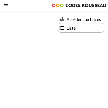
Accéder aux filtres
Liste