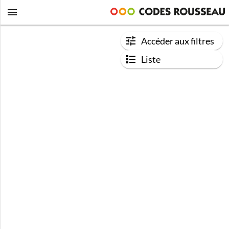
Accéder aux filtres
Liste