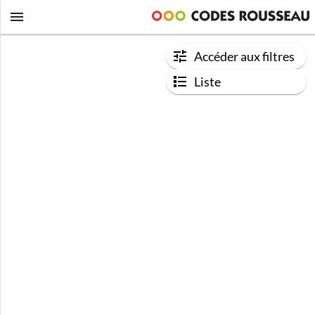
Accéder aux filtres
Liste