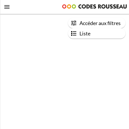
Accéder aux filtres
Liste