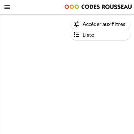
Accéder aux filtres
Liste