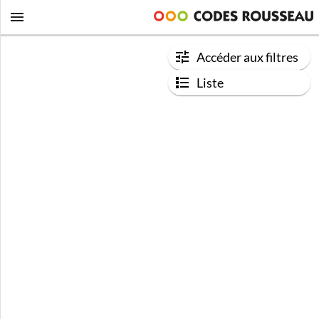
Accéder aux filtres
Liste