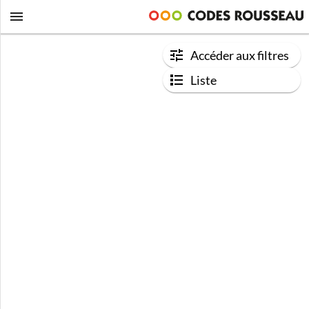
Accéder aux filtres
Liste