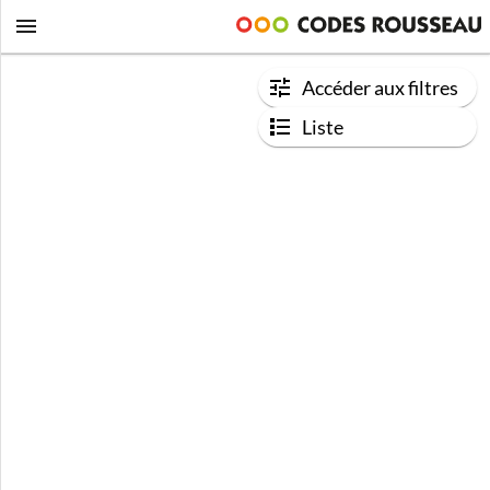
Accéder aux filtres
Liste