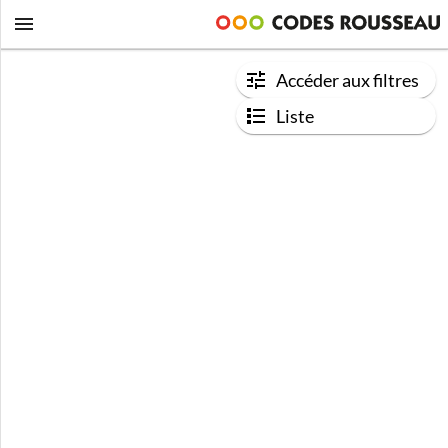
Accéder aux filtres
Liste