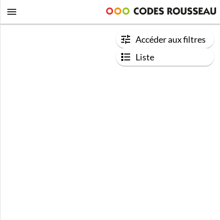
Accéder aux filtres
Liste