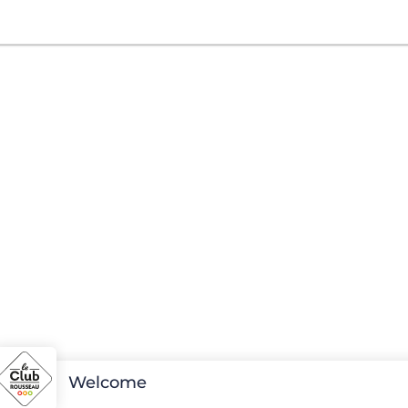
Welcome