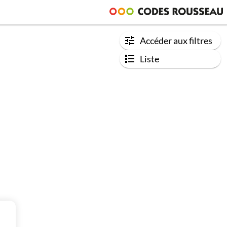
Accéder aux filtres
Liste