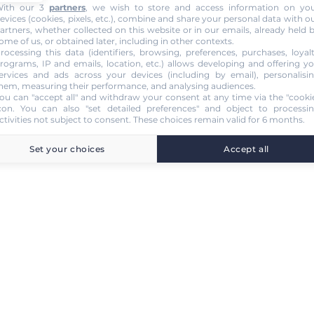
ith our 3
partners
, we wish to store and access information on yo
evices (cookies, pixels, etc.), combine and share your personal data with o
artners, whether collected on this website or in our emails, already held 
ome of us, or obtained later, including in other contexts.
rocessing this data (identifiers, browsing, preferences, purchases, loyal
rograms, IP and emails, location, etc.) allows developing and offering y
ervices and ads across your devices (including by email), personalisi
hem, measuring their performance, and analysing audiences.
ou can "accept all" and withdraw your consent at any time via the "cooki
con
. You can also "set detailed preferences" and object to processi
ctivities not subject to consent. These choices remain valid for 6 months.
Set your choices
Accept all