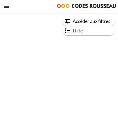
Accéder aux filtres
Liste