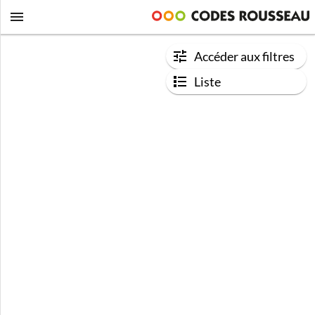
Accéder aux filtres
Liste