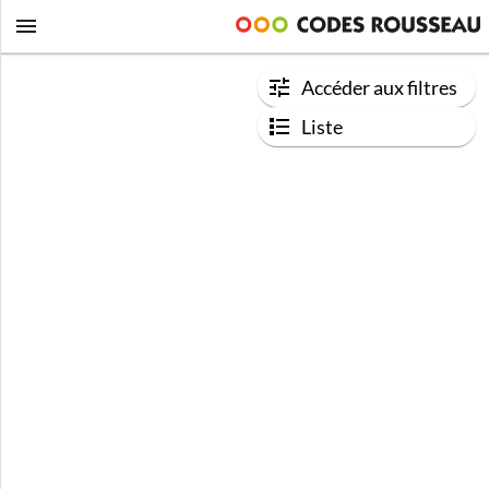
Accéder aux filtres
Liste