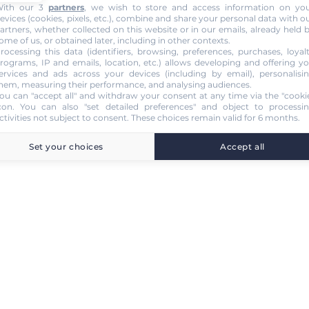
ith our 3
partners
, we wish to store and access information on yo
evices (cookies, pixels, etc.), combine and share your personal data with o
artners, whether collected on this website or in our emails, already held 
ome of us, or obtained later, including in other contexts.
rocessing this data (identifiers, browsing, preferences, purchases, loyal
rograms, IP and emails, location, etc.) allows developing and offering y
ervices and ads across your devices (including by email), personalisi
hem, measuring their performance, and analysing audiences.
ou can "accept all" and withdraw your consent at any time via the "cooki
con
. You can also "set detailed preferences" and object to processi
ctivities not subject to consent. These choices remain valid for 6 months.
Set your choices
Accept all