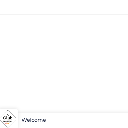
Welcome