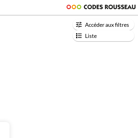
Accéder aux filtres
Liste