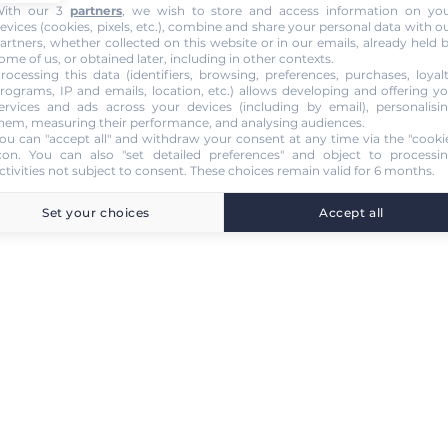
ith our 3
partners
, we wish to store and access information on yo
evices (cookies, pixels, etc.), combine and share your personal data with o
artners, whether collected on this website or in our emails, already held 
ome of us, or obtained later, including in other contexts.
rocessing this data (identifiers, browsing, preferences, purchases, loyal
rograms, IP and emails, location, etc.) allows developing and offering y
ervices and ads across your devices (including by email), personalisi
hem, measuring their performance, and analysing audiences.
ou can "accept all" and withdraw your consent at any time via the "cooki
con
. You can also "set detailed preferences" and object to processi
ctivities not subject to consent. These choices remain valid for 6 months.
Set your choices
Accept all