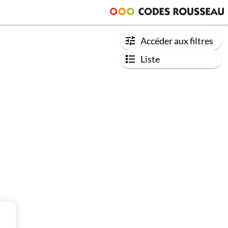
Accéder aux filtres
Liste