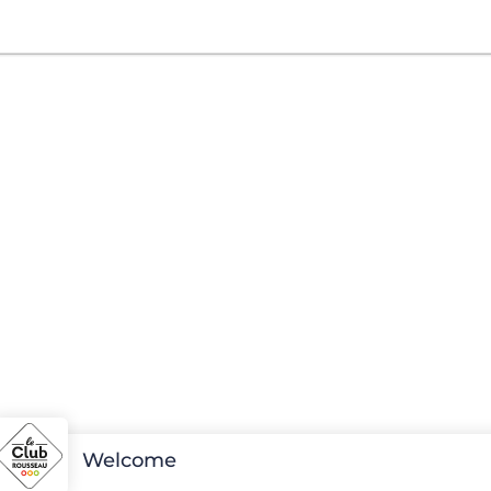
Welcome