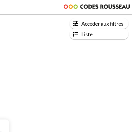
Accéder aux filtres
Liste