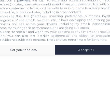
ith our 3
partners
, we wish to store and access information on yo
evices (cookies, pixels, etc.), combine and share your personal data with o
artners, whether collected on this website or in our emails, already held 
ome of us, or obtained later, including in other contexts.
rocessing this data (identifiers, browsing, preferences, purchases, loyal
rograms, IP and emails, location, etc.) allows developing and offering y
ervices and ads across your devices (including by email), personalisi
hem, measuring their performance, and analysing audiences.
ou can "accept all" and withdraw your consent at any time via the "cooki
con
. You can also "set detailed preferences" and object to processi
ctivities not subject to consent. These choices remain valid for 6 months.
Set your choices
Accept all