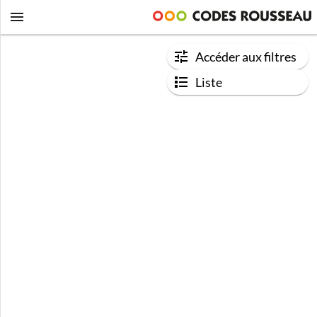
Accéder aux filtres
Liste