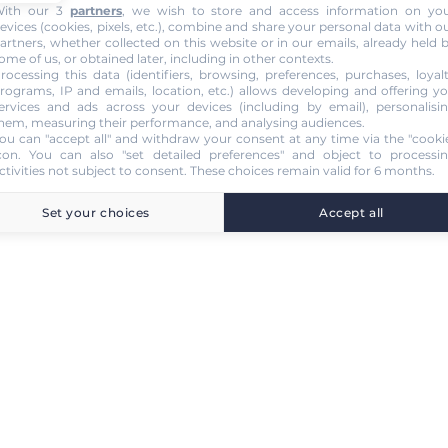
ith our 3
partners
, we wish to store and access information on yo
evices (cookies, pixels, etc.), combine and share your personal data with o
artners, whether collected on this website or in our emails, already held 
ome of us, or obtained later, including in other contexts.
rocessing this data (identifiers, browsing, preferences, purchases, loyal
rograms, IP and emails, location, etc.) allows developing and offering y
ervices and ads across your devices (including by email), personalisi
hem, measuring their performance, and analysing audiences.
ou can "accept all" and withdraw your consent at any time via the "cooki
con
. You can also "set detailed preferences" and object to processi
ctivities not subject to consent. These choices remain valid for 6 months.
Set your choices
Accept all