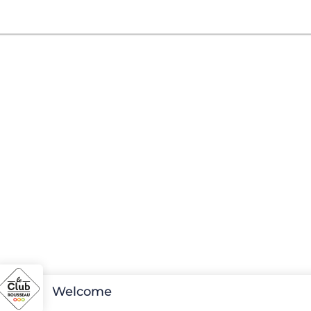
Welcome