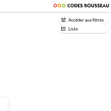
Accéder aux filtres
Liste