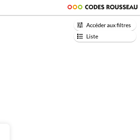
Accéder aux filtres
Liste