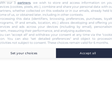
ith our 3
partners
, we wish to store and access information on yo
evices (cookies, pixels, etc.), combine and share your personal data with o
artners, whether collected on this website or in our emails, already held 
ome of us, or obtained later, including in other contexts.
rocessing this data (identifiers, browsing, preferences, purchases, loyal
rograms, IP and emails, location, etc.) allows developing and offering y
ervices and ads across your devices (including by email), personalisi
hem, measuring their performance, and analysing audiences.
ou can "accept all" and withdraw your consent at any time via the "cooki
con
. You can also "set detailed preferences" and object to processi
ctivities not subject to consent. These choices remain valid for 6 months.
Set your choices
Accept all