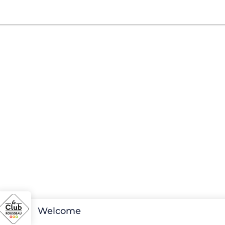
Welcome