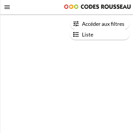
Accéder aux filtres
Liste