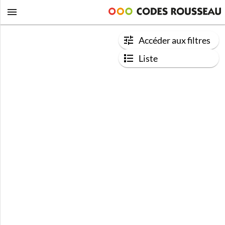
Accéder aux filtres
Liste