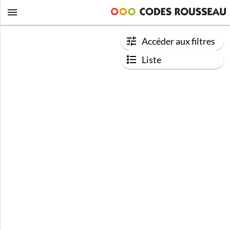
Accéder aux filtres
Liste