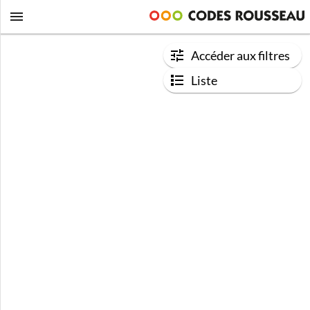
Accéder aux filtres
Liste