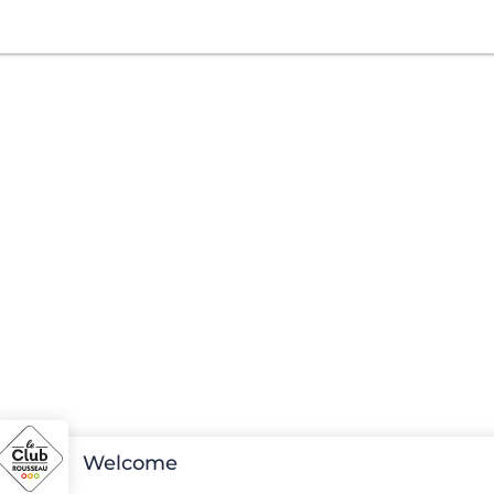
Welcome