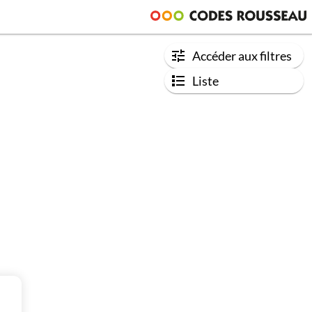
Accéder aux filtres
Liste