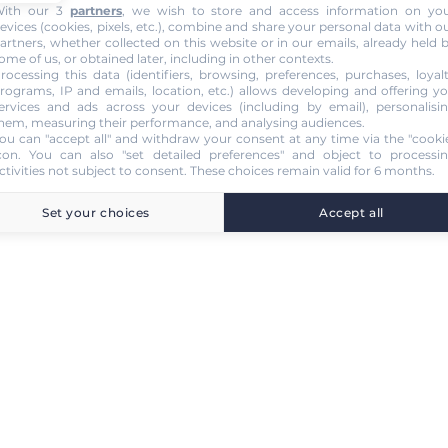
ith our 3
partners
, we wish to store and access information on yo
evices (cookies, pixels, etc.), combine and share your personal data with o
artners, whether collected on this website or in our emails, already held 
ome of us, or obtained later, including in other contexts.
rocessing this data (identifiers, browsing, preferences, purchases, loyal
rograms, IP and emails, location, etc.) allows developing and offering y
ervices and ads across your devices (including by email), personalisi
hem, measuring their performance, and analysing audiences.
ou can "accept all" and withdraw your consent at any time via the "cooki
con
. You can also "set detailed preferences" and object to processi
ctivities not subject to consent. These choices remain valid for 6 months.
Set your choices
Accept all