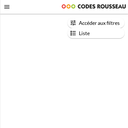
Accéder aux filtres
Liste